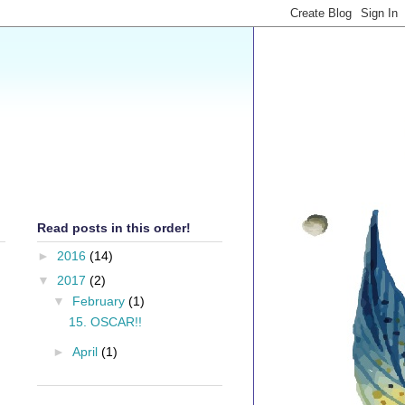
Read posts in this order!
►
2016
(14)
▼
2017
(2)
▼
February
(1)
15. OSCAR!!
►
April
(1)