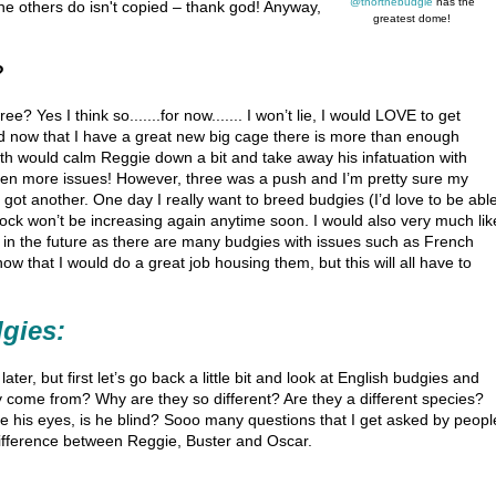
@thorthebudgie
has the
he others do isn't copied – thank god! Anyway,
greatest dome!
?
? Yes I think so.......for now....... I won’t lie, I would LOVE to get
nd now that I have a great new big cage there is more than enough
ourth would calm Reggie down a bit and take away his infatuation with
even more issues! However, three was a push and I’m pretty sure my
 got another. One day I really want to breed budgies (I’d love to be abl
 flock won’t be increasing again anytime soon. I would also very much lik
 in the future as there are many budgies with issues such as French
w that I would do a great job housing them, but this will all have to
dgies:
ater, but first let’s go back a little bit and look at English budgies and
 come from? Why are they so different? Are they a different species?
 his eyes, is he blind? Sooo many questions that I get asked by peopl
difference between Reggie, Buster and Oscar.