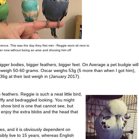
ference. This was the day they first met - Reggie wont sit next to
er now without being an arse and shooing him off
igger bodies, bigger feathers, bigger feet. On Average a pet budgie will
 weigh 50-60 grams. Oscar weighs 53g (5 more than when I got him),
6g at their last weigh in (January 2017).
eathers. Reggie is such a neat little bird,
uffy and bedraggled looking. You might
 show bird is one that cannot see, but
st enjoy the extra blobs and the head that
res, and it is obviously dependent on
ibly live to 15 years, whereas English