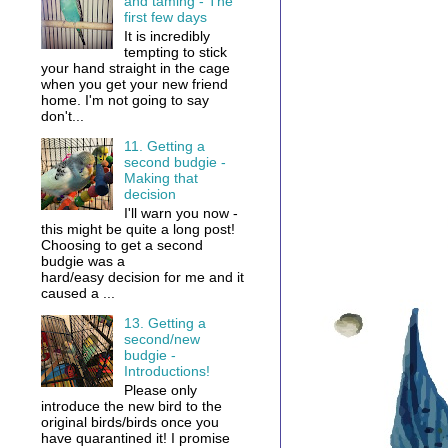
and taming - The
first few days
It is incredibly
tempting to stick
your hand straight in the cage
when you get your new friend
home. I'm not going to say
don't...
11. Getting a
second budgie -
Making that
decision
I'll warn you now -
this might be quite a long post!
Choosing to get a second
budgie was a
hard/easy decision for me and it
caused a ...
13. Getting a
second/new
budgie -
Introductions!
Please only
introduce the new bird to the
original birds/birds once you
have quarantined it! I promise