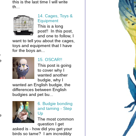
this is the last time I will write
th...
14. Cages, Toys &
Equipment
This is a long
post!! In this post,
and one to follow, I
want to tell you about the cages,
toys and equipment that I have
for the boys an...
e
15. OSCAR!!
e
This post is going
to cover why I
wanted another
budgie, why I
wanted an English budgie, the
differences between English
budgies and pet bu...
6. Budgie bonding
and taming - Step
Up
e
The most common
question I get
asked is - how did you get your
birds so tame? I am incredibly