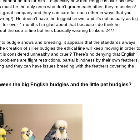
t cannot be fun for him – especially now that Reggie is over his new
s must be the only ones who don’t groom each other, they’re useless!
 be great company and they can care for each other in ways that you
ng!). He doesn’t have the biggest crown, and it’s not actually as big
 for over 4 months I’m glad about that because I do think he
ut the side is fine but he’s basically wearing blinkers 24/7.
nto budgie shows and breeding, it appears that the standards always
e creation of sillier budgies the ethical line will keep moving in order t
t is considered unhealthy and cruel? There’s no denying that English
roblems are flight restrictions, partial blindness by their own feathers,
ing and they can have issues breeding with the feathers covering the
ween the big English budgies and the little pet budgies?