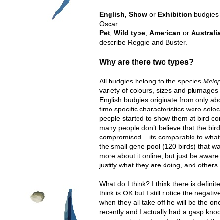
English,
Show
or
Exhibition
budgies 
Oscar.
Pet
,
Wild type
,
American
or
Australi
describe Reggie and Buster.
Why are there two types?
All budgies belong to the species
Melop
variety of colours, sizes and plumages 
English budgies originate from only abo
time specific characteristics were selec
people started to show them at bird com
many people don’t believe that the bi
compromised – its comparable to what hu
the small gene pool (120 birds) that was
more about it online, but just be aware 
justify what they are doing, and others 
What do I think? I think there is definit
think is OK but I still notice the negat
when they all take off he will be the one
recently and I actually had a gasp kn