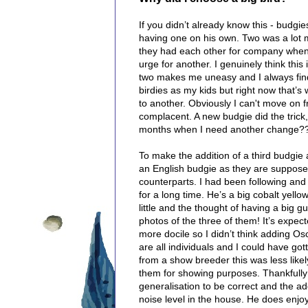
If you didn’t already know this - budgie
having one on his own. Two was a lot m
they had each other for company when I
urge for another. I genuinely think thi
two makes me uneasy and I always find 
birdies as my kids but right now that’s
to another. Obviously I can't move on f
complacent. A new budgie did the trick
months when I need another change?
To make the addition of a third budgie a 
an English budgie as they are supposed
counterparts.
I had been following and
for a long time. He’s a big cobalt yell
little and the thought of having a big g
photos of the three of them! It’s expect
more docile so I didn’t think adding O
are all individuals and I could have go
from a show breeder this was less like
them for showing purposes.
Thankfully
generalisation to be correct and the ad
noise level in the house. He does enjoy 