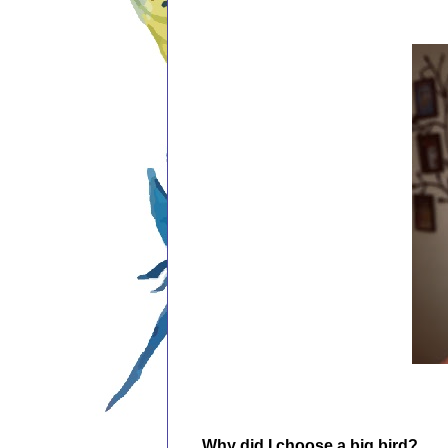
Why did I choose a big bird?