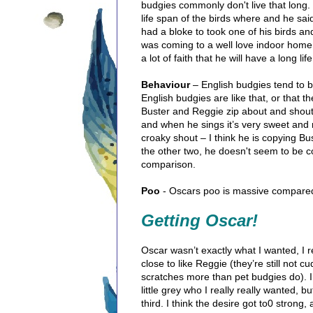
budgies commonly don't live that long
life span of the birds where and he sai
had a bloke to took one of his birds and 
was coming to a well love indoor home 
a lot of faith that he will have a long l
Behaviour
– English budgies tend to be
English budgies are like that, or that the
Buster and Reggie zip about and shout, 
and when he sings it’s very sweet and 
croaky shout – I think he is copying B
the other two, he doesn't seem to be 
comparison.
Poo
- Oscars poo is massive compared
Getting Oscar!
Oscar wasn’t exactly what I wanted, I 
close to like Reggie (they’re still not 
scratches more than pet budgies do). I 
little grey who I really really wanted,
third. I think the desire got to0 stron