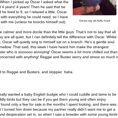
. When I picked up Oscar I asked what the
d 4 years! 4 years! Then he said that he
he lived to 9, so I relaxed a little. Oscar
with everything he could need, so I have
Oscars big old fluffy head
ife with me (unless he knocks himself out).
 calmer and more docile than the little guys. That’s not to say that all
y are all quiet, but I can definitely tell the difference with Oscar. Whilst
Oscar will quietly sing to himself sat on a branch. He’s a gentle soul
mellow. That said, this week I have heard him make the strangest
uster who is soooooo annoying! Oscar seems a lot more chilled out than
concerned with anything! Reggie and Buster worry and stress so much i
 to Reggie and Busters, and sloppier. haha.
really wanted a baby English budgie who I could cuddle and tame to be
cuddly birds but they can be if you get them young and often enjoy
found only a few for sale in the months I spent looking, and there was 
 but I turned him down because my partner really didn’t want me to get a
g, and desperation set in, so when I saw a breeder with some young birds