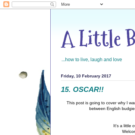
A Little 
...how to live, laugh and love
Friday, 10 February 2017
15. OSCAR!!
This post is going to cover why I w
between English budgie
It's a litt
Welcom