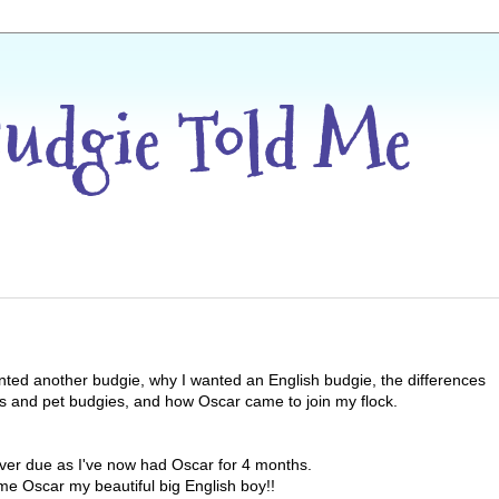
Budgie Told Me
anted another budgie, why I wanted an English budgie, the differences
s and pet budgies, and how Oscar came to join my flock.
le over due as I've now had Oscar for 4 months.
e Oscar my beautiful big English boy!!