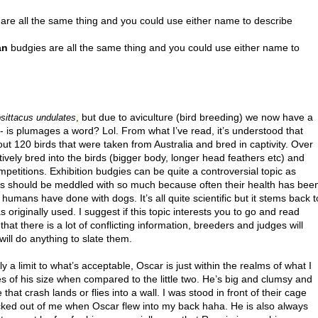
are all the same thing and you could use either name to describe
an
budgies are all the same thing and you could use either name to
but due to aviculture (bird breeding) we now have a
sittacus undulates
,
- is plumages a word? Lol. From what I’ve read, it’s understood that
ut 120 birds that were taken from Australia and bred in captivity. Over
tively bred into the birds (bigger body, longer head feathers etc) and
petitions. Exhibition budgies can be quite a controversial topic as
rds should be meddled with so much because often their health has bee
mans have done with dogs. It’s all quite scientific but it stems back t
 originally used. I suggest if this topic interests you to go and read
that there is a lot of conflicting information, breeders and judges will
will do anything to slate them.
ely a limit to what’s acceptable, Oscar is just within the realms of what I
ives of his size when compared to the little two. He’s big and clumsy and
 that crash lands or flies into a wall. I was stood in front of their cage
ocked out of me when Oscar flew into my back haha. He is also always