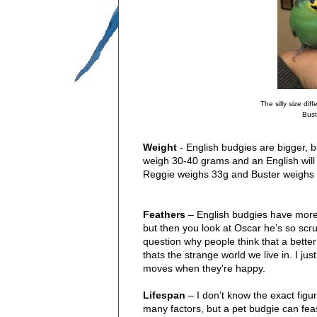
The silly size dif
Bust
Weight
- English budgies are bigger, b
weigh 30-40 grams and an English will
Reggie weighs 33g and Buster weighs 3
Feathers
– English budgies have more f
but then you look at Oscar he’s so scr
question why people think that a better
thats the strange world we live in. I ju
moves when they're happy.
Lifespan
– I don’t know the exact figu
many factors, but a pet budgie can feas