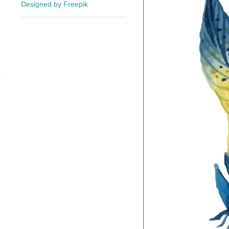
Designed by Freepik
o