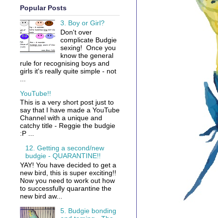
Popular Posts
3. Boy or Girl?
Don't over
complicate Budgie
sexing! Once you
know the general
rule for recognising boys and
girls it's really quite simple - not
...
YouTube!!
This is a very short post just to
say that I have made a YouTube
Channel with a unique and
catchy title - Reggie the budgie
:P ...
12. Getting a second/new
budgie - QUARANTINE!!
YAY! You have decided to get a
new bird, this is super exciting!!
Now you need to work out how
to successfully quarantine the
new bird aw...
5. Budgie bonding