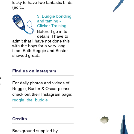
lucky to have two fantastic birds
(edit...
9. Budgie bonding
and taming -
Clicker Training
Before I go in to
details, I have to
admit that I have not done this
with the boys for a very long
time. Both Reggie and Buster
showed great...
Find us on Instagram
n
For daily photos and videos of
o
Reggie, Buster & Oscar please
check out their Instagram page:
reggie_the_budgie
Credits
Background supplied by