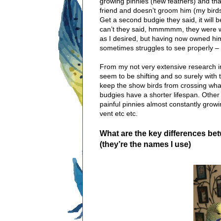
growing pinnies (new feathers) and tha
friend and doesn’t groom him (my bird
Get a second budgie they said, it will
can’t they said, hmmmmm, they were wro
as I desired, but having now owned him
sometimes struggles to see properly – o
From my not very extensive research i
seem to be shifting and so surely with th
keep the show birds from crossing wha
budgies have a shorter lifespan. Other p
painful pinnies almost constantly grow
vent etc etc.
What are the key differences bet
(they’re the names I use)