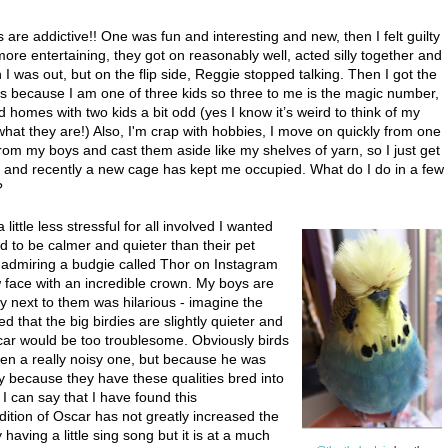
s are addictive!! One was fun and interesting and new, then I felt guilty
ore entertaining, they got on reasonably well, acted silly together and
 was out, but on the flip side, Reggie stopped talking. Then I got the
s is because I am one of three kids so three to me is the magic number,
homes with two kids a bit odd (yes I know it’s weird to think of my
 what they are!) Also, I'm crap with hobbies, I move on quickly from one
rom my boys and cast them aside like my shelves of yarn, so I just get
, and recently a new cage has kept me occupied. What do I do in a few
?
little less stressful for all involved I wanted
 to be calmer and quieter than their pet
 admiring a budgie called Thor on Instagram
ow face with an incredible crown. My boys are
uy next to them was hilarious - imagine the
ed that the big birdies are slightly quieter and
scar would be too troublesome. Obviously birds
tten a really noisy one, but because he was
ly because they have these qualities bred into
 I can say that I have found this
dition of Oscar has not greatly increased the
having a little sing song but it is at a much