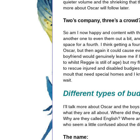
quieter volume and the shrieking that t
more about Oscar will follow later.
Two’s company, three’s a crowd
So am I now happy and content with three
another one to even them out a bit, a
space for a fourth. I think getting a f
Oscar, but then again it could cause 
boyfriend would genuinely leave me if I
to whilst Reggie is still of age) but my
to rescue injured and disabled budgies
moult that need special homes and I kno
wait.
Different types of bu
I’ll talk more about Oscar and the boys l
what they are all about.
Where did they
Why are they called English? Where are
who seem a little confused about the 
The name: